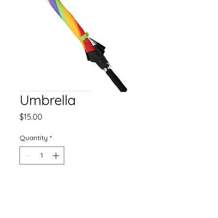
Umbrella
Price
$15.00
Quantity
*
Add to Cart